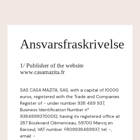
Ansvarsfraskrivelse
1/ Publisher of the website
www.casamazita.fr
SAS CASA MAZITA, SAS, with a capital of 10000
euros, registered with the Trade and Companies
Register of - under number 938 489 937,
Business Identification Number n°
93848993700012, having its registered office at
287 Boulevard Clémenceau, 59700 Marcq en
Baroeul, VAT number: FR09938489937, tel: -,
email: -