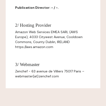
Publication Director: - / -.
2/ Hosting Provider
Amazon Web Services EMEA SARL (AWS
Europe), 4033 Citywest Avenue, Cooldown
Commons, County Dublin, IRELAND
https://aws.amazon.com
3/ Webmaster
Zenchef - 63 avenue de Villiers 75017 Paris –
webmaster{at}zenchef.com